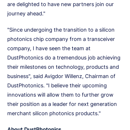
are delighted to have new partners join our
journey ahead."
"Since undergoing the transition to a silicon
photonics chip company from a transceiver
company, I have seen the team at
DustPhotonics do a tremendous job achieving
their milestones on technology, products and
business", said Avigdor Willenz, Chairman of
DustPhotonics. "I believe their upcoming
innovations will allow them to further grow
their position as a leader for next generation
merchant silicon photonics products."
About DustPhotonics