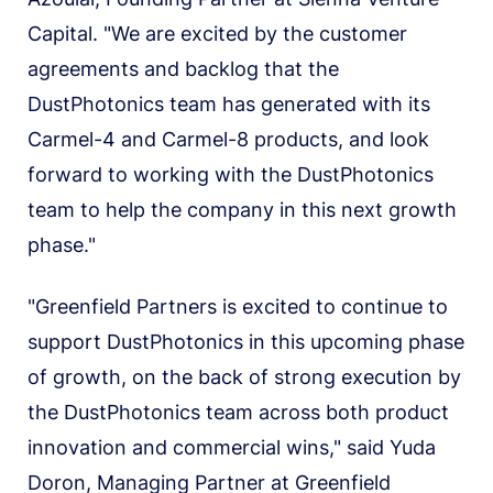
Capital. "We are excited by the customer
agreements and backlog that the
DustPhotonics team has generated with its
Carmel-4 and Carmel-8 products, and look
forward to working with the DustPhotonics
team to help the company in this next growth
phase."
"Greenfield Partners is excited to continue to
support DustPhotonics in this upcoming phase
of growth, on the back of strong execution by
the DustPhotonics team across both product
innovation and commercial wins," said Yuda
Doron, Managing Partner at Greenfield