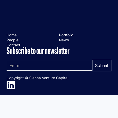
Home
Portfolio
People
News
Contact
Subscribe to our newsletter
Copyright © Sienna Venture Capital