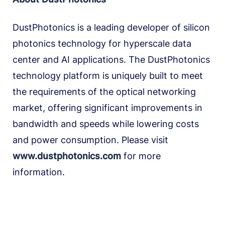
DustPhotonics is a leading developer of silicon
photonics technology for hyperscale data
center and AI applications. The DustPhotonics
technology platform is uniquely built to meet
the requirements of the optical networking
market, offering significant improvements in
bandwidth and speeds while lowering costs
and power consumption. Please visit
www.dustphotonics.com
for more
information.