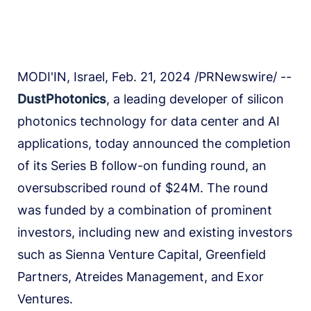
MODI'IN, Israel, Feb. 21, 2024 /PRNewswire/ --
DustPhotonics
, a leading developer of silicon
photonics technology for data center and AI
applications, today announced the completion
of its Series B follow-on funding round, an
oversubscribed round of $24M. The round
was funded by a combination of prominent
investors, including new and existing investors
such as Sienna Venture Capital, Greenfield
Partners, Atreides Management, and Exor
Ventures.