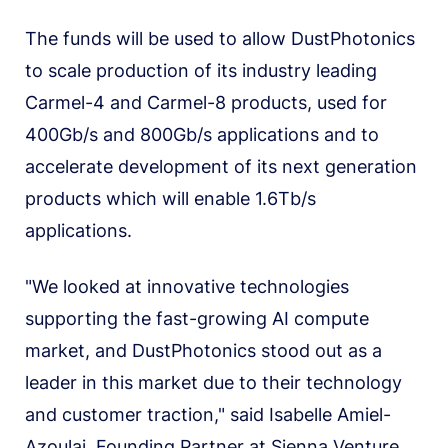
The funds will be used to allow DustPhotonics
to scale production of its industry leading
Carmel-4 and Carmel-8 products, used for
400Gb/s and 800Gb/s applications and to
accelerate development of its next generation
products which will enable 1.6Tb/s
applications.
"We looked at innovative technologies
supporting the fast-growing AI compute
market, and DustPhotonics stood out as a
leader in this market due to their technology
and customer traction," said Isabelle Amiel-
Azoulai, Founding Partner at Sienna Venture