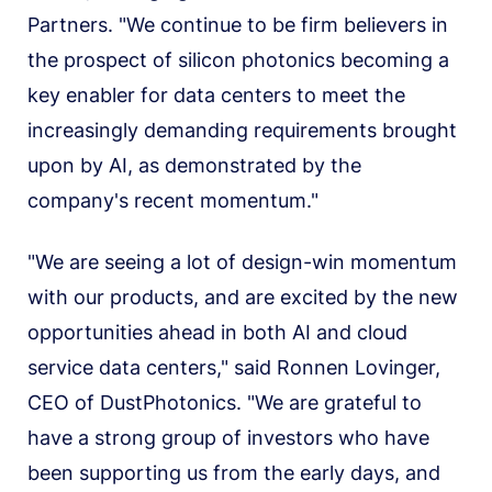
Partners. "We continue to be firm believers in
the prospect of silicon photonics becoming a
key enabler for data centers to meet the
increasingly demanding requirements brought
upon by AI, as demonstrated by the
company's recent momentum."
"We are seeing a lot of design-win momentum
with our products, and are excited by the new
opportunities ahead in both AI and cloud
service data centers," said Ronnen Lovinger,
CEO of DustPhotonics. "We are grateful to
have a strong group of investors who have
been supporting us from the early days, and