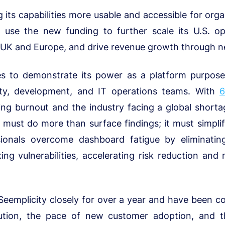
 its capabilities more usable and accessible for organ
so use the new funding to further scale its U.S. op
 UK and Europe, and drive revenue growth through n
s to demonstrate its power as a platform purpose-b
ity, development, and IT operations teams. With
ing burnout and the industry facing a global shorta
must do more than surface findings; it must simplif
sionals overcome dashboard fatigue by eliminati
ixing vulnerabilities, accelerating risk reduction an
 Seemplicity closely for over a year and have been c
ution, the pace of new customer adoption, and th