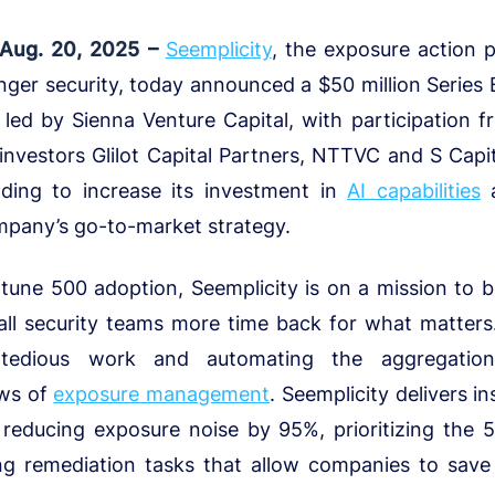
 Aug. 20, 2025 –
Seemplicity
, the exposure action p
onger security, today announced a $50 million Series
 led by Sienna Venture Capital, with participation 
 investors Glilot Capital Partners, NTTVC and S Capit
nding to increase its investment in
AI capabilities
a
mpany’s go-to-market strategy.
tune 500 adoption, Seemplicity is on a mission to b
all security teams more time back for what matters
tedious work and automating the aggregation, 
ows of
exposure management
. Seemplicity delivers i
 reducing exposure noise by 95%, prioritizing the 
ing remediation tasks that allow companies to save 