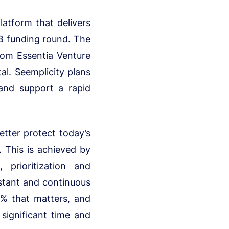
latform that delivers
 B funding round. The
from Essentia Venture
al. Seemplicity plans
nd support a rapid
etter protect today’s
. This is achieved by
prioritization and
nstant and continuous
5% that matters, and
significant time and