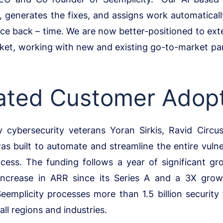
s, generates the fixes, and assigns work automaticall
ce back – time. We are now better-positioned to ext
ket, working with new and existing go-to-market pa
ated Customer Adop
 cybersecurity veterans Yoran Sirkis, Ravid Circ
as built to automate and streamline the entire vul
cess. The funding follows a year of significant gro
increase in ARR since its Series A and a 3X gro
Seemplicity processes more than 1.5 billion security 
ll regions and industries.