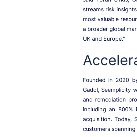
streams risk insight
most valuable resour
a broader global mar
UK and Europe.”
Acceler
Founded in 2020 by
Gadol, Seemplicity w
and remediation pro
including an 800% 
acquisition. Today, 
customers spanning a