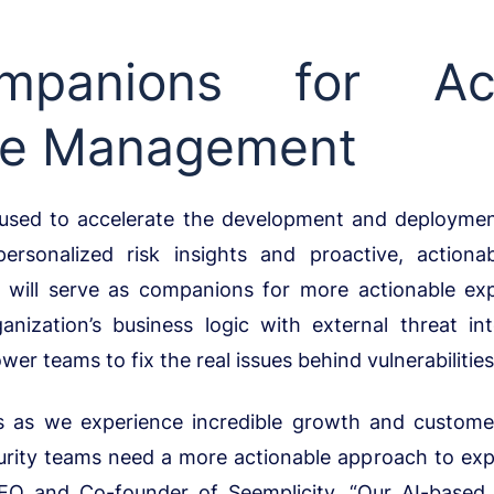
panions for Act
re Management
 used to accelerate the development and deploymen
ersonalized risk insights and proactive, actiona
 will serve as companions for more actionable e
nization’s business logic with external threat inte
r teams to fix the real issues behind vulnerabilities
s as we experience incredible growth and customer
ecurity teams need a more actionable approach to e
CEO and Co-founder of Seemplicity. “Our AI-based 