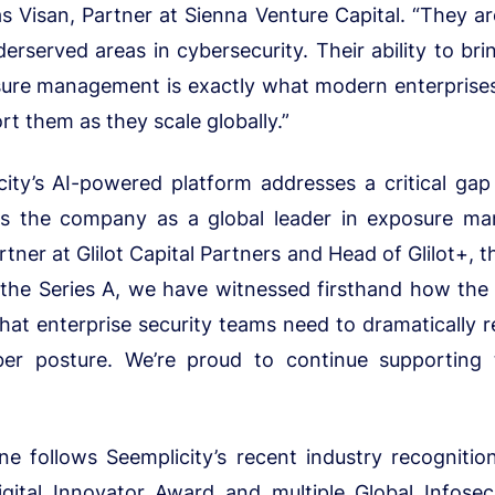
 Visan, Partner at Sienna Venture Capital. “They ar
erserved areas in cybersecurity. Their ability to bri
ure management is exactly what modern enterprises 
rt them as they scale globally.”
ity’s AI-powered platform addresses a critical gap
ns the company as a global leader in exposure man
ner at Glilot Capital Partners and Head of Glilot+, t
 the Series A, we have witnessed firsthand how the
at enterprise security teams need to dramatically 
ber posture. We’re proud to continue supporting 
e follows Seemplicity’s recent industry recognition
igital Innovator Award and multiple Global Infos