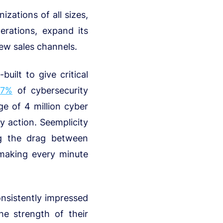
izations of all sizes,
erations, expand its
ew sales channels.
uilt to give critical
67%
of cybersecurity
ge of 4 million cyber
y action. Seemplicity
ng the drag between
d making every minute
onsistently impressed
e strength of their