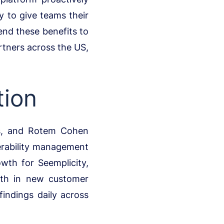
y to give teams their
end these benefits to
rtners across the US,
tion
us, and Rotem Cohen
nerability management
wth for Seemplicity,
wth in new customer
findings daily across