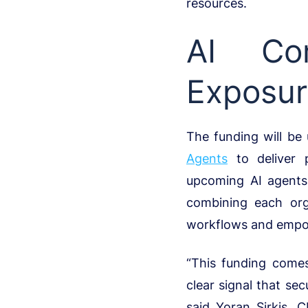
resources.
AI Com
Exposu
The funding will be
Agents
to deliver p
upcoming AI agents
combining each orga
workflows and empowe
“This funding come
clear signal that s
said Yoran Sirkis, 