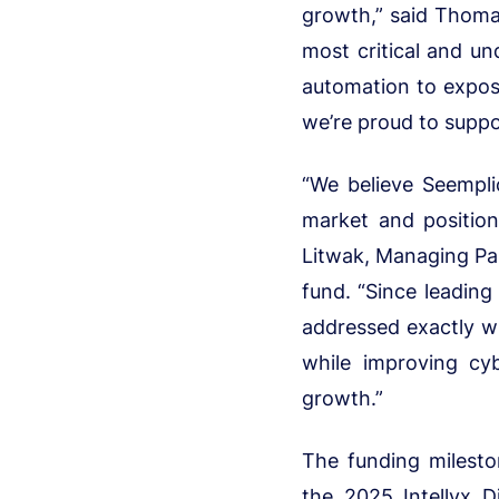
growth,” said Thomas
most critical and und
automation to expos
we’re proud to suppo
“We believe Seemplic
market and positio
Litwak, Managing Part
fund. “Since leading
addressed exactly wh
while improving cy
growth.”
The funding mileston
the 2025 Intellyx D