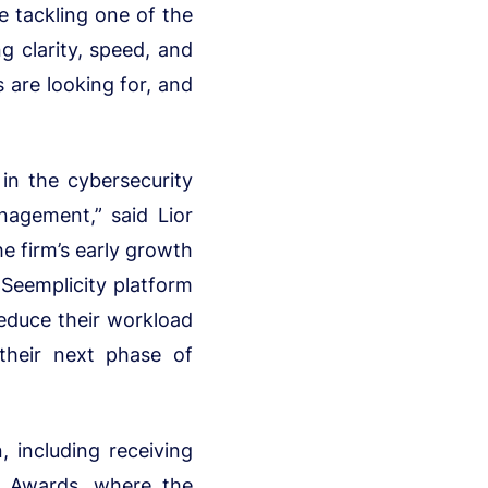
e tackling one of the
ng clarity, speed, and
are looking for, and
 in the cybersecurity
agement,” said Lior
he firm’s early growth
 Seemplicity platform
reduce their workload
their next phase of
, including receiving
ec Awards, where the