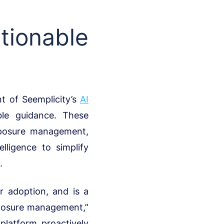
ionable
t of Seemplicity’s
AI
ble guidance. These
xposure management,
lligence to simplify
.
 adoption, and is a
xposure management,”
platform proactively