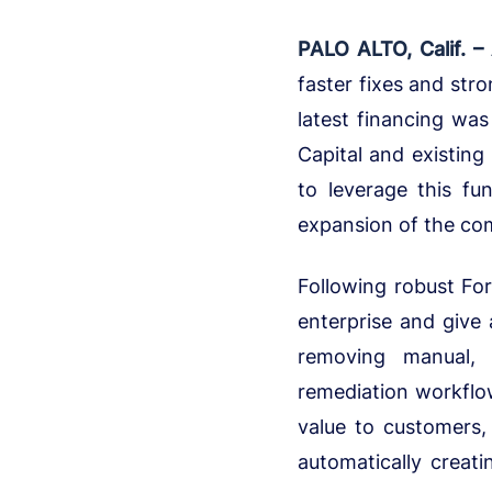
PALO ALTO, Calif. –
faster fixes and str
latest financing was
Capital and existing
to leverage this fu
expansion of the co
Following robust For
enterprise and give 
removing manual, 
remediation workfl
value to customers,
automatically creat