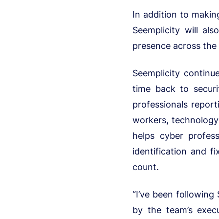
In addition to making
Seemplicity will al
presence across the
Seemplicity continue
time back to secur
professionals report
workers, technology 
helps cyber profes
identification and f
count.
“I’ve been following
by the team’s exec