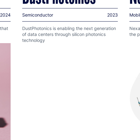
2024
Semiconductor
2023
Mobil
that
DustPhotonics is enabling the next generation
Nexar
of data centers through silicon photonics
the p
technology