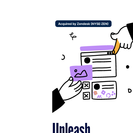
Unleash