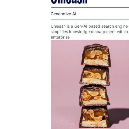
Generative AI
Unleash is a Gen-AI based search engine 
simplifies knowledge management within
enterprise