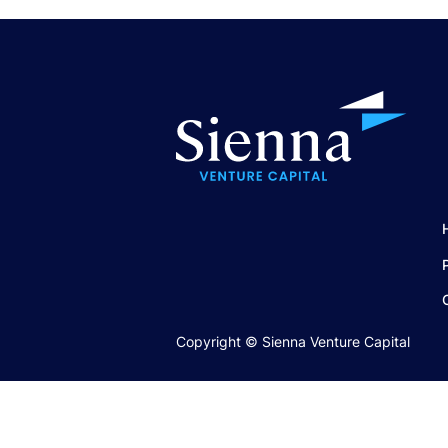
Copyright © Sienna Venture Capital