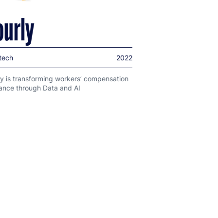
ourly
tech
2022
y is transforming workers’ compensation
rance through Data and AI