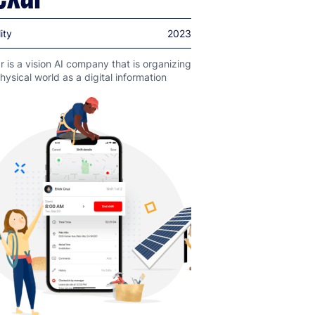
ity
2023
 is a vision AI company that is organizing
hysical world as a digital information