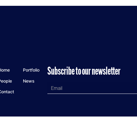
Subscribe to our newsletter
Home
Portfolio
People
News
Contact