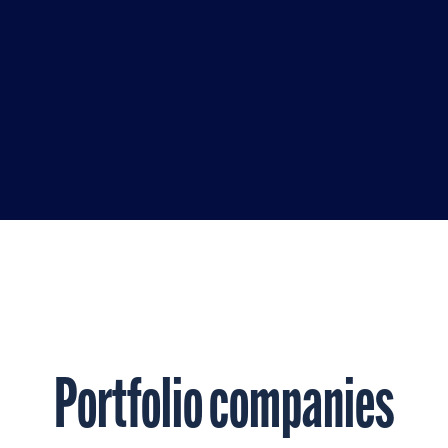
ny years, where she
idance to help companies
o market leaders.
Portfolio companies