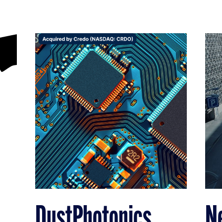
DustPhotonics
N