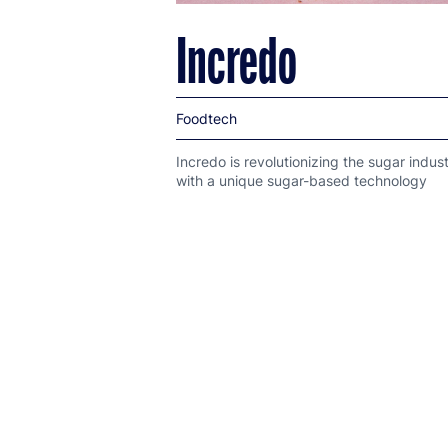
Incredo
Foodtech
Incredo is revolutionizing the sugar indus
with a unique sugar-based technology