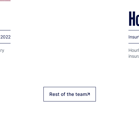
H
2022
Insur
try
Hourl
insu
Rest of the team